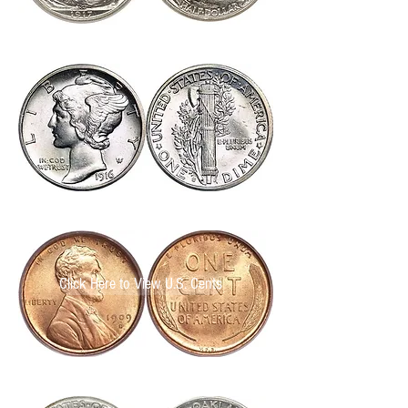
Click Here to View U.S. Quarter Dollars
Click Here to View U.S. Nickels
Click Here to View U.S. Cents
Click Here to View U.S. Cents