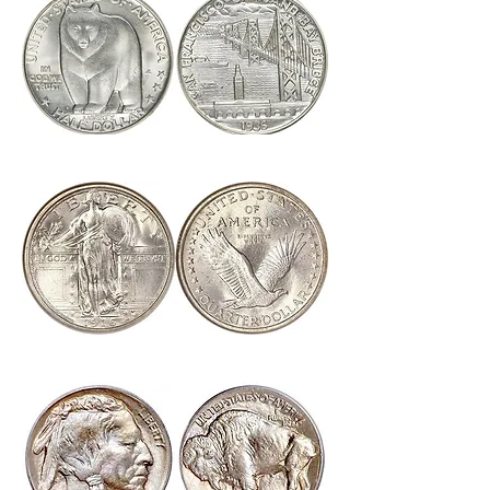
Click Here to View U.S. Commemoratives
Click Here to View U.S. Half Dimes & Dimes