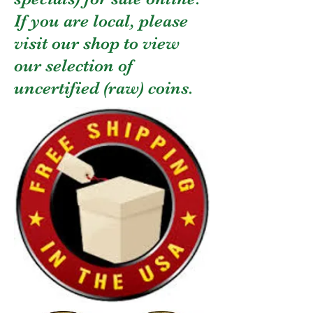
If you are local, please
visit our shop to view
our selection of
uncertified (raw) coins.