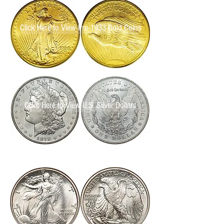
Click Here to View Pre-1933 Gold Coins
Clikc Here to View U.S. Silver Dollars
Click Here to View U.S. Half Dollars