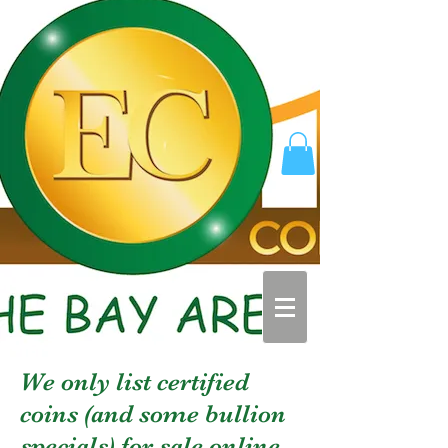
We only list certified
coins (and some bullion
specials) for sale online.