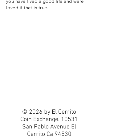
you have lived a good life and were
loved if that is true.
© 2026 by El Cerrito
Coin Exchange. 10531
San Pablo Avenue El
Cerrito Ca 94530