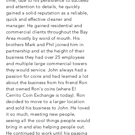
time, due to his persistence
to succeed
and attention to details, he quickly
gained a solid reputation as a reliable,
quick and effective cleaner and
manager. He gained residential and
commercial clients throughout the Bay
Area mostly by word of mouth. His
brothers Mark and Phil joined him in
partnership and at the height of their
business they had over 25 employees
and multiple large commercial towers
they would service. John always had a
passion for coins and had learned a lot
about the business from his friend Ron
that owned Ron's coins (where El
Cerrito Coin Exchange is today). Ron
decided to move to a larger location
and sold his business to John. He loved
it so much, meeting new people,
seeing all the cool things people would
bring in and also helping people out.
He continued to work until his passing