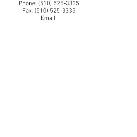
Phone:
(510) 525-3335
Fax:
(510) 525-3335
Email:
ElCerritoCoinExchange@
comcast.net