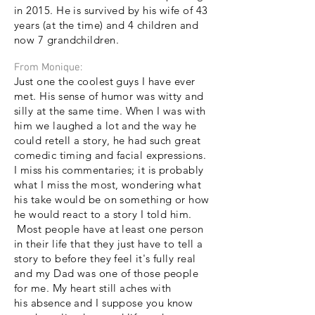
in 2015. He is survived by his wife of 43
years (at the time) and 4 children and
now 7 grandchildren.
From Monique:
Just one the coolest guys I have ever
met. His sense of humor was witty and
silly at the same time. When I was with
him we laughed a lot and the way he
could retell a story, he had such great
comedic timing and facial expressions.
I miss his commentaries; it is probably
what I miss the most, wondering what
his take would be on something or how
he would react to a story I told him.
Most people have at least one person
in their life that they just have to tell a
story to before they feel it's fully real
and my Dad was one of those people
for me. My heart still aches with
his
absence and I suppose you know