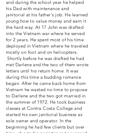
and during the school year he helped
his Dad with maintenance and
janitorial at his father's job. He learned
young how to value money and earn it
the hard way. At 17 John was drafted
into the Vietnam
war
where he served
for 2 years. He spent most of his time
deployed in Vietnam where he traveled
mostly on foot and on helicopters.
Shortly before he was drafted he had
met Darlene and the two of them wrote
letters until his return home. It was
during this time a budding romance
began. After he came back home from
Vietnam he wasted no time to propose
to Darlene and the two got married in
the summer of 1972. He took business
classes at Contra Costa College and
started his own janitorial business as
sole owner and operator. In the
beginning he had few clients but over