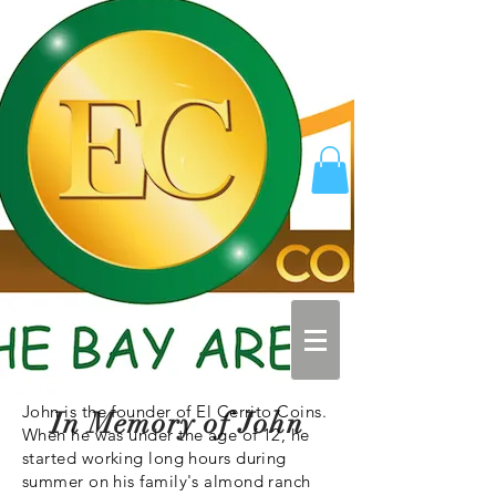
John is the founder of El Cerrito Coins.
In Memory of John
When he was under the age of 12, he
started working long hours during
summer on his family's almond ranch