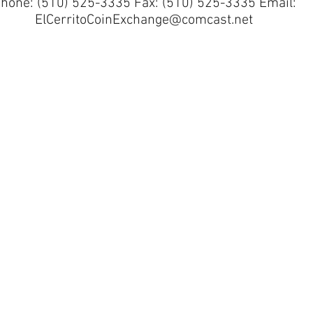
hone: (510) 525-3335 Fax: (510) 525-3335 Email:
ElCerritoCoinExchange@comcast.net