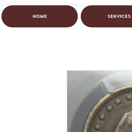
HOME
Services