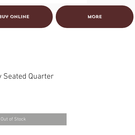
Buy Online
More
y Seated Quarter
Out of Stock