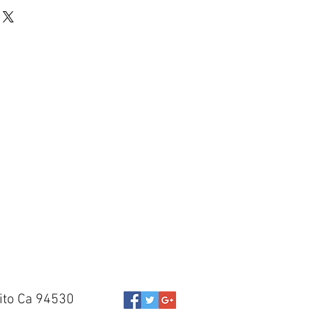
ito Ca 94530