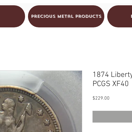
Precious Metal Products
1874 Libert
PCGS XF40
Price
$229.00