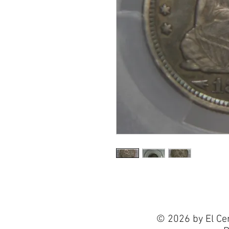
© 2026 by El Ce