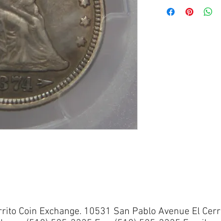
rrito Coin Exchange. 10531 San Pablo Avenue El Cerr