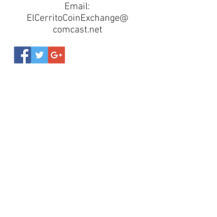
Email:
ElCerritoCoinExchange@
comcast.net