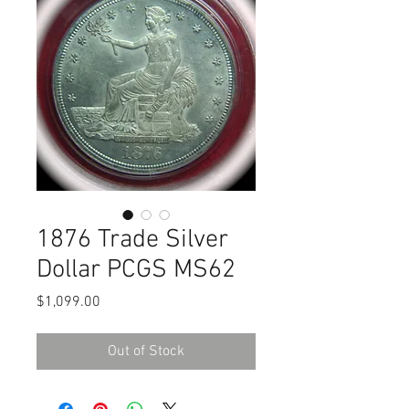
1876 Trade Silver
Dollar PCGS MS62
Price
$1,099.00
Out of Stock