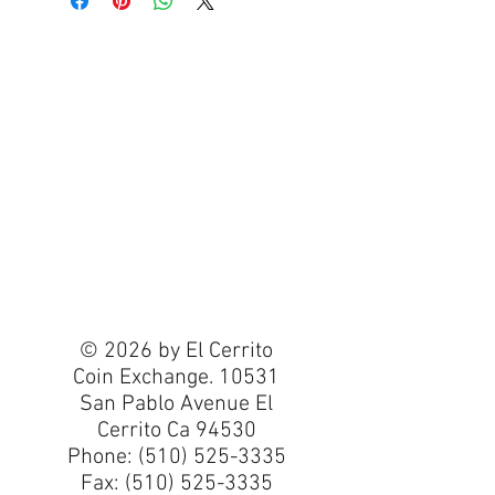
© 2026 by El Cerrito
Coin Exchange. 10531
San Pablo Avenue El
Cerrito Ca 94530
Phone:
(510) 525-3335
Fax:
(510) 525-3335