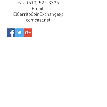
Fax:
(510) 525-3335
Email:
ElCerritoCoinExchange@
comcast.net