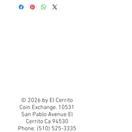
© 2026 by El Cerrito
Coin Exchange. 10531
San Pablo Avenue El
Cerrito Ca 94530
Phone:
(510) 525-3335