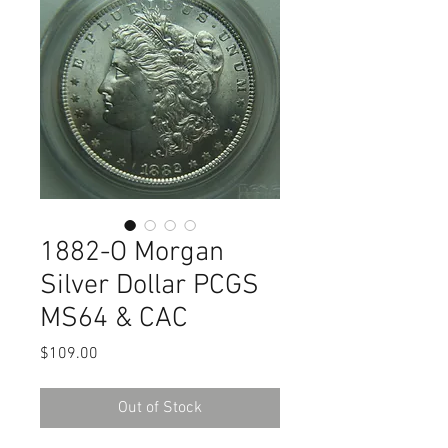
1882-O Morgan
Silver Dollar PCGS
MS64 & CAC
Price
$109.00
Out of Stock