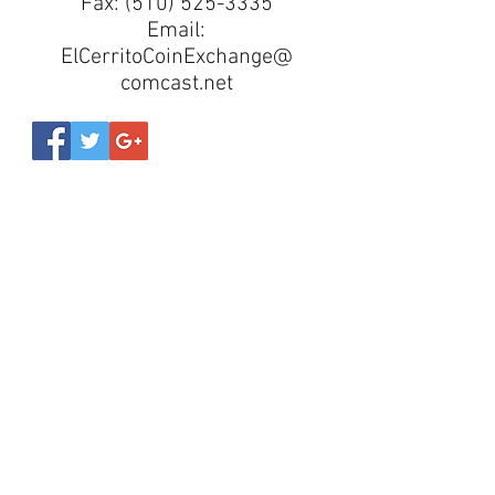
Fax:
(510) 525-3335
Email:
ElCerritoCoinExchange@
comcast.net