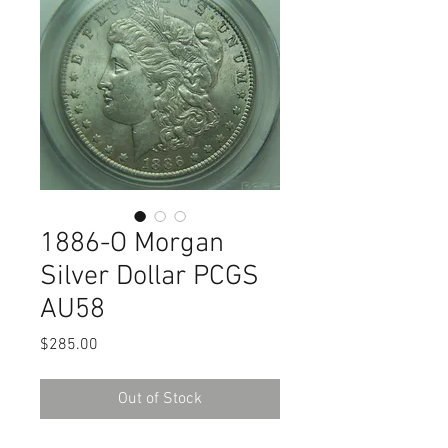
1886-O Morgan
Silver Dollar PCGS
AU58
Price
$285.00
Out of Stock