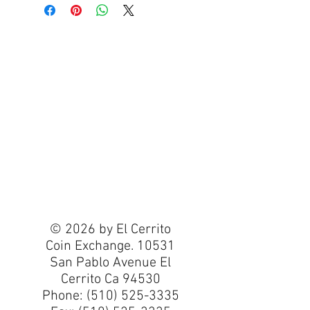
© 2026 by El Cerrito
Coin Exchange. 10531
San Pablo Avenue El
Cerrito Ca 94530
Phone:
(510) 525-3335