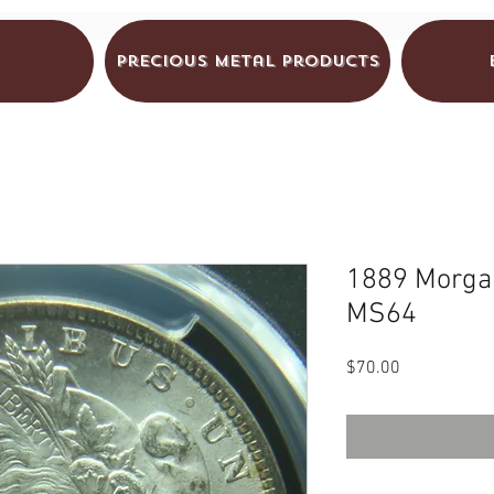
Precious Metal Products
1889 Morgan
MS64
Price
$70.00