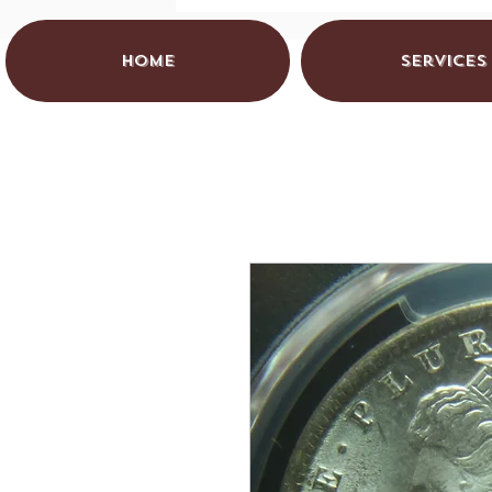
HOME
Services