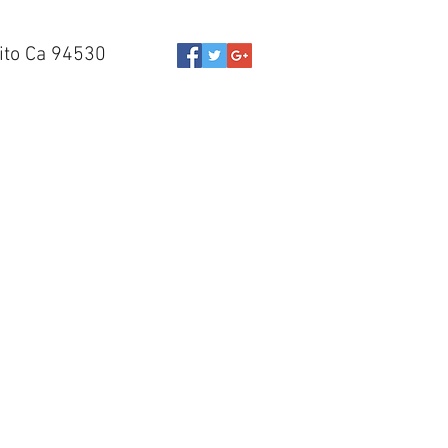
ito Ca 94530