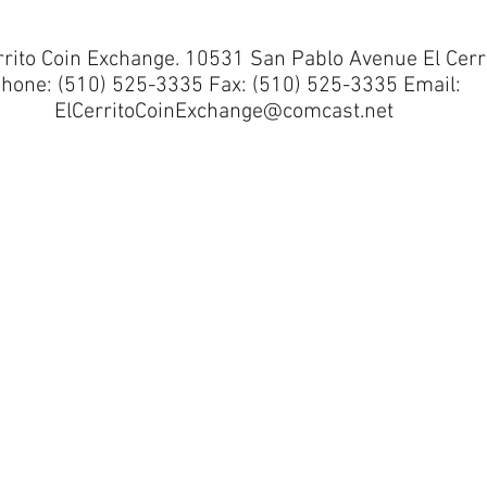
rrito Coin Exchange. 10531 San Pablo Avenue El Cerr
hone: (510) 525-3335 Fax: (510) 525-3335 Email:
ElCerritoCoinExchange@comcast.net