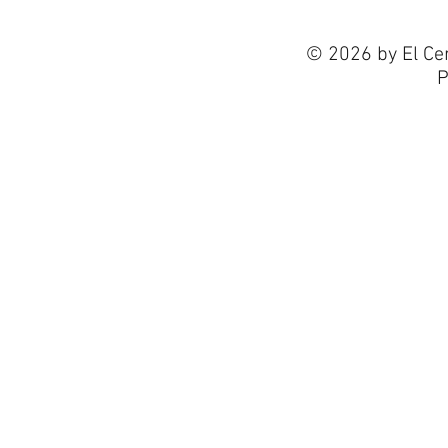
© 2026 by El Ce
P