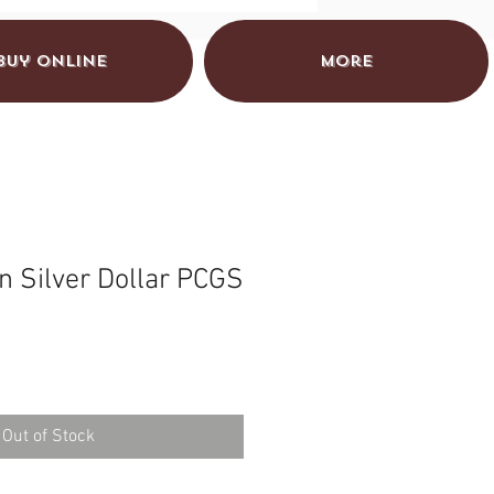
Buy Online
More
 Silver Dollar PCGS
Out of Stock