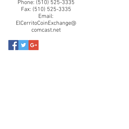
Phone:
(510) 525-3335
Fax:
(510) 525-3335
Email:
ElCerritoCoinExchange@
comcast.net