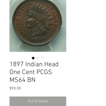
1897 Indian Head
One Cent PCGS
MS64 BN
Price
$90.00
Out of Stock