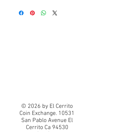
© 2026 by El Cerrito
Coin Exchange. 10531
San Pablo Avenue El
Cerrito Ca 94530