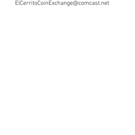
ElCerritoCoinExchange@comcast.net