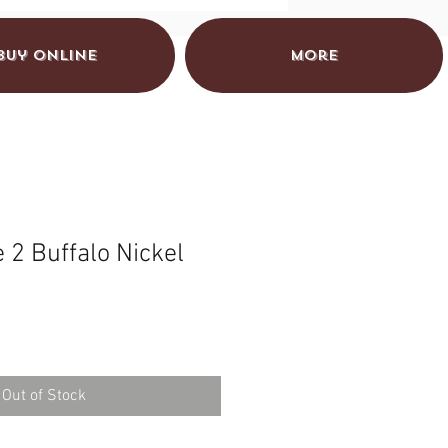
Buy Online
More
 2 Buffalo Nickel
Out of Stock