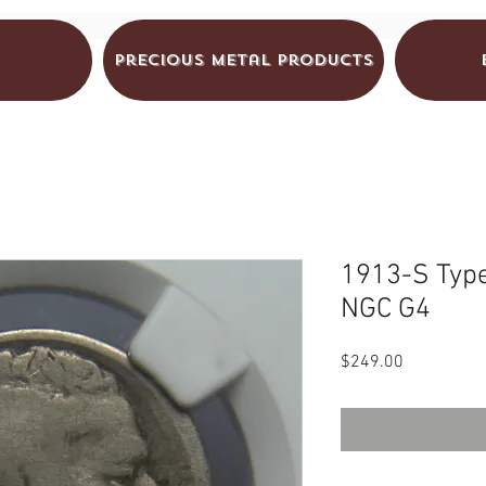
Precious Metal Products
1913-S Type
NGC G4
Price
$249.00