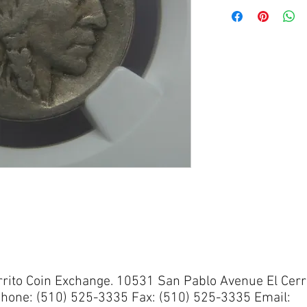
rrito Coin Exchange. 10531 San Pablo Avenue El Cerr
hone: (510) 525-3335 Fax: (510) 525-3335 Email: