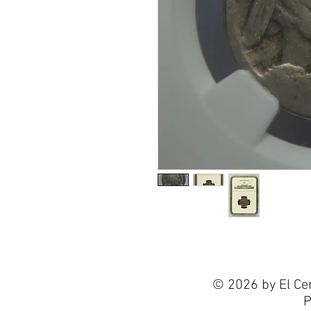
© 2026 by El Ce
P