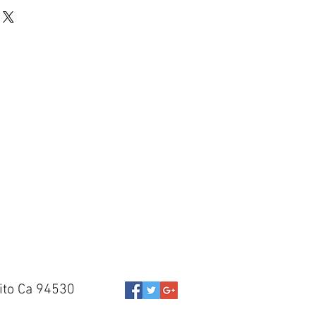
ito Ca 94530