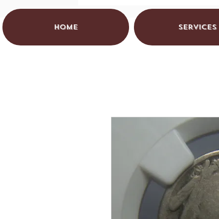
HOME
Services