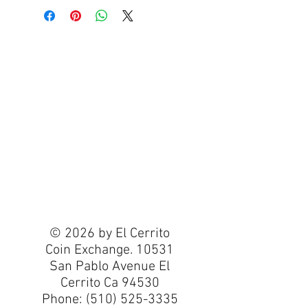
© 2026 by El Cerrito
Coin Exchange. 10531
San Pablo Avenue El
Cerrito Ca 94530
Phone:
(510) 525-3335