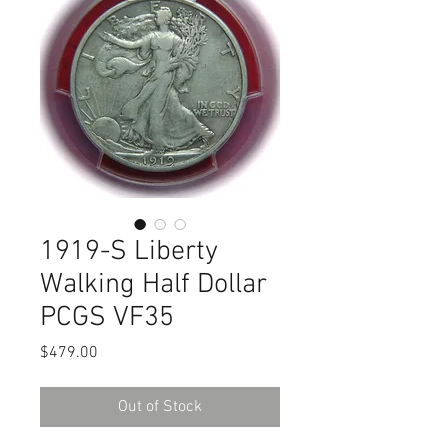
1919-S Liberty
Walking Half Dollar
PCGS VF35
Price
$479.00
Out of Stock