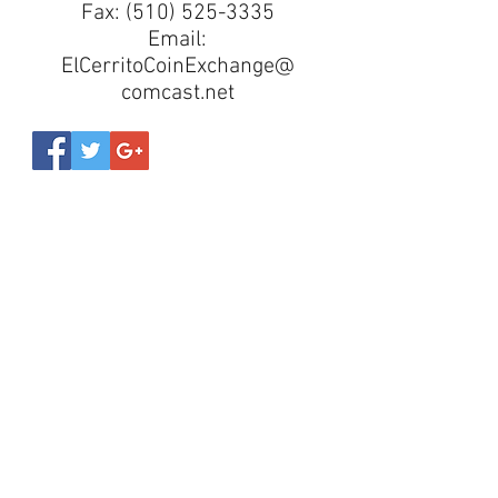
Fax:
(510) 525-3335
Email:
ElCerritoCoinExchange@
comcast.net