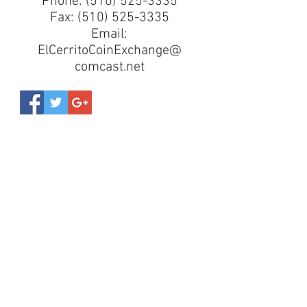
Phone:
(510) 525-3335
Fax:
(510) 525-3335
Email:
ElCerritoCoinExchange@
comcast.net