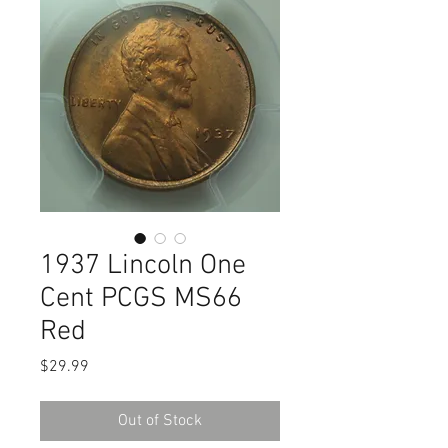
1937 Lincoln One
Cent PCGS MS66
Red
Price
$29.99
Out of Stock