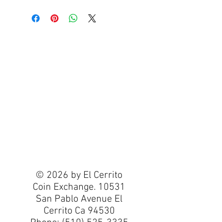
© 2026 by El Cerrito
Coin Exchange. 10531
San Pablo Avenue El
Cerrito Ca 94530